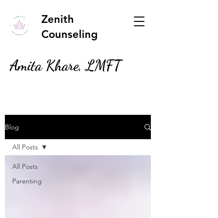
Zenith
Counseling
Amita Khare, LMFT
Blog
All Posts
All Posts
Parenting