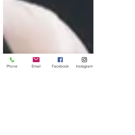
Phone
Email
Facebook
Instagram