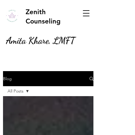
Zenith
Counseling
Amita Khare, LMFT
Blog
All Posts
All Posts
Parenting