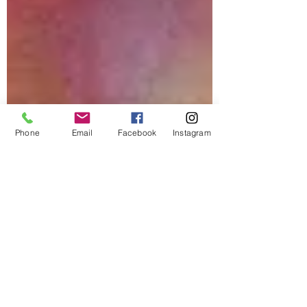
Phone
Email
Facebook
Instagram