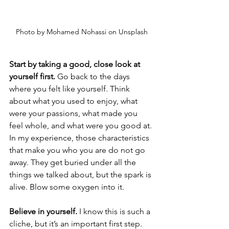
Photo by Mohamed Nohassi on Unsplash
Start by taking a good, close look at 
yourself first. 
Go back to the days 
where you felt like yourself. Think 
about what you used to enjoy, what 
were your passions, what made you 
feel whole, and what were you good at. 
In my experience, those characteristics 
that make you who you are do not go 
away. They get buried under all the 
things we talked about, but the spark is 
alive. Blow some oxygen into it. 
Believe in yourself.
 I know this is such a 
cliche, but it’s an important first step. 