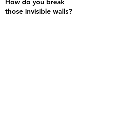
How do you break 
those invisible walls? 