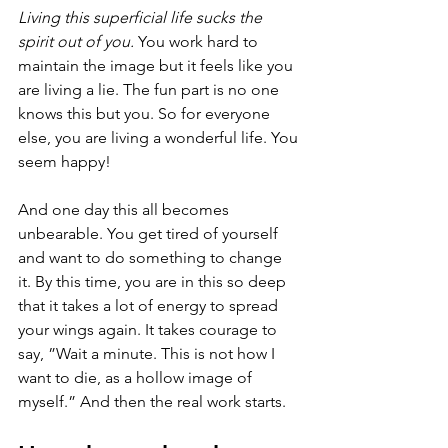
Living this superficial life sucks the 
spirit out of you. 
You work hard to 
maintain the image but it feels like you 
are living a lie. The fun part is no one 
knows this but you. So for everyone 
else, you are living a wonderful life. You 
seem happy!
And one day this all becomes 
unbearable. You get tired of yourself 
and want to do something to change 
it. By this time, you are in this so deep 
that it takes a lot of energy to spread 
your wings again. It takes courage to 
say, ”Wait a minute. This is not how I 
want to die, as a hollow image of 
myself.” And then the real work starts. 