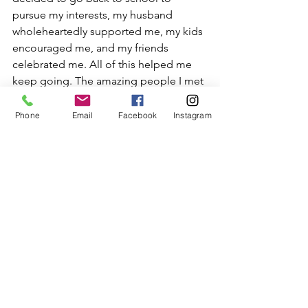
pursue my interests, my husband 
wholeheartedly supported me, my kids 
encouraged me, and my friends 
celebrated me. All of this helped me 
keep going. The amazing people I met 
on this journey helped build my 
courage. Walking on the same path 
Phone
Email
Facebook
Instagram
with them made the journey easier.
Celebrate your small wins and 
recharge.
 There will be times when we 
lose the cool. Self-judgments, anxiety, 
and fear of ‘what-if’ raise their head 
again. That is normal.
Going through this process has 
liberated me.  I feel like myself again. I 
feel lighter, motivated, energetic. I feel 
like I am living a meaningful life for 