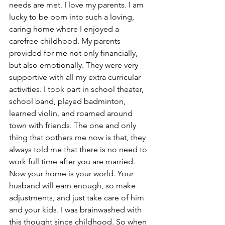
needs are met. I love my parents. I am 
lucky to be born into such a loving, 
caring home where I enjoyed a 
carefree childhood. My parents 
provided for me not only financially, 
but also emotionally. They were very 
supportive with all my extra curricular 
activities. I took part in school theater, 
school band, played badminton, 
learned violin, and roamed around 
town with friends. The one and only 
thing that bothers me now is that, they 
always told me that there is no need to 
work full time after you are married. 
Now your home is your world. Your 
husband will earn enough, so make 
adjustments, and just take care of him 
and your kids. I was brainwashed with 
this thought since childhood. So when 