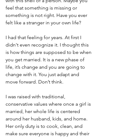
with this shell of a person. Maybe you 
feel that something is missing or 
something is not right. Have you ever 
felt like a stranger in your own life? 
I had that feeling for years. At first I 
didn't even recognize it. I thought this 
is how things are supposed to be when 
you get married. It is a new phase of 
life, it’s change and you are going to 
change with it. You just adapt and 
move forward. Don’t think. 
I was raised with traditional, 
conservative values where once a girl is 
married, her whole life is centered 
around her husband, kids, and home. 
Her only duty is to cook, clean, and 
make sure everyone is happy and their 