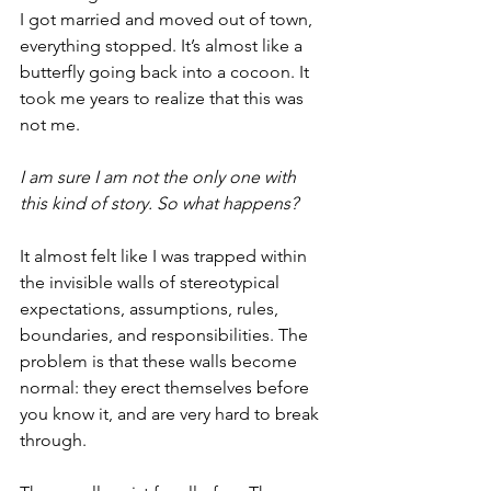
I got married and moved out of town, 
everything stopped. It’s almost like a 
butterfly going back into a cocoon. It 
took me years to realize that this was 
not me. 
I am sure I am not the only one with 
this kind of story. So what happens?  
It almost felt like I was trapped within 
the invisible walls of stereotypical   
expectations, assumptions, rules, 
boundaries, and responsibilities. The 
problem is that these walls become 
normal: they erect themselves before 
you know it, and are very hard to break 
through. 