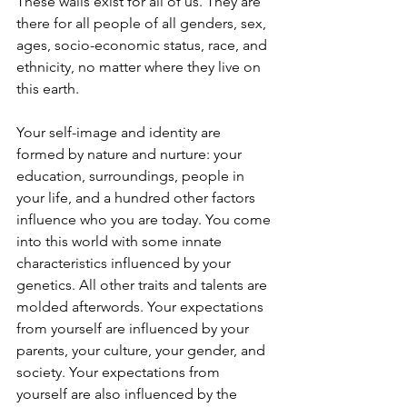
These walls exist for all of us. They are 
there for all people of all genders, sex, 
ages, socio-economic status, race, and 
ethnicity, no matter where they live on 
this earth. 
Your self-image and identity are 
formed by nature and nurture: your 
education, surroundings, people in 
your life, and a hundred other factors 
influence who you are today. You come 
into this world with some innate 
characteristics influenced by your 
genetics. All other traits and talents are 
molded afterwords. Your expectations 
from yourself are influenced by your 
parents, your culture, your gender, and 
society. Your expectations from 
yourself are also influenced by the 