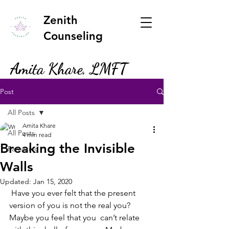
Zenith
Counseling
Amita Khare, LMFT
Post
All Posts
Amita Khare
All Posts
4 min read
Breaking the Invisible
Parenting
Walls
Updated:
Jan 15, 2020
 Have you ever felt that the present 
version of you is not the real you? 
Maybe you feel that you  can’t relate 