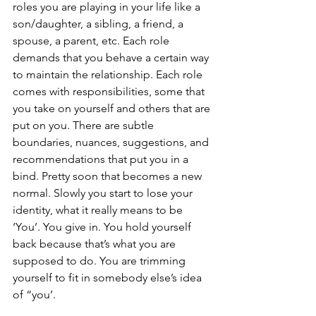
roles you are playing in your life like a 
son/daughter, a sibling, a friend, a 
spouse, a parent, etc. Each role 
demands that you behave a certain way 
to maintain the relationship. Each role 
comes with responsibilities, some that 
you take on yourself and others that are 
put on you. There are subtle 
boundaries, nuances, suggestions, and 
recommendations that put you in a 
bind. Pretty soon that becomes a new 
normal. Slowly you start to lose your 
identity, what it really means to be 
‘You’. You give in. You hold yourself 
back because that’s what you are 
supposed to do. You are trimming 
yourself to fit in somebody else’s idea 
of “you’. 