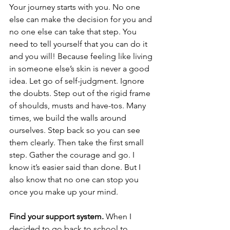
Your journey starts with you. No one 
else can make the decision for you and 
no one else can take that step. You 
need to tell yourself that you can do it 
and you will! Because feeling like living 
in someone else’s skin is never a good 
idea. Let go of self-judgment. Ignore 
the doubts. Step out of the rigid frame 
of shoulds, musts and have-tos. Many 
times, we build the walls around 
ourselves. Step back so you can see 
them clearly. Then take the first small 
step. Gather the courage and go. I 
know it’s easier said than done. But I 
also know that no one can stop you 
once you make up your mind. 
Find your support system.
 When I 
decided to go back to school to 