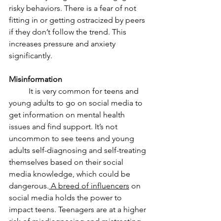
risky behaviors. There is a fear of not 
fitting in or getting ostracized by peers 
if they don’t follow the trend. This 
increases pressure and anxiety 
significantly. 
Misinformation 
	It is very common for teens and 
young adults to go on social media to 
get information on mental health 
issues and find support. It’s not 
uncommon to see teens and young 
adults self-diagnosing and self-treating 
themselves based on their social 
media knowledge, which could be 
dangerous.
 A breed of influencers
 on 
social media holds the power to 
impact teens. Teenagers are at a higher 