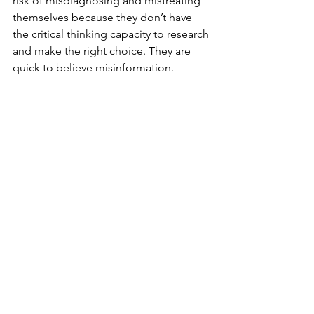
risk of misdiagnosing and mistreating 
themselves because they don’t have 
the critical thinking capacity to research 
and make the right choice. They are 
quick to believe misinformation. 