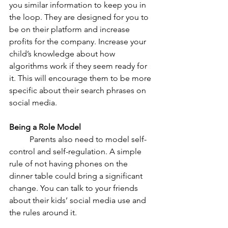
you similar information to keep you in 
the loop. They are designed for you to 
be on their platform and increase 
profits for the company. Increase your 
child’s knowledge about how 
algorithms work if they seem ready for 
it. This will encourage them to be more 
specific about their search phrases on 
social media. 
Being a Role Model
	Parents also need to model self-
control and self-regulation. A simple 
rule of not having phones on the 
dinner table could bring a significant 
change. You can talk to your friends 
about their kids’ social media use and 
the rules around it. 