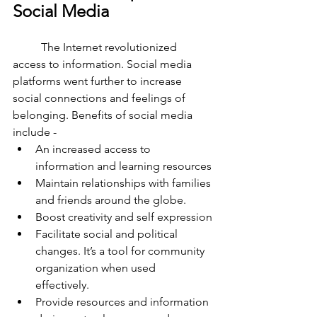
Social Media 
	The Internet revolutionized 
access to information. Social media 
platforms went further to increase 
social connections and feelings of 
belonging. Benefits of social media 
include - 
An increased access to 
information and learning resources
Maintain relationships with families 
and friends around the globe. 
Boost creativity and self expression
Facilitate social and political 
changes. It’s a tool for community 
organization when used 
effectively. 
Provide resources and information 