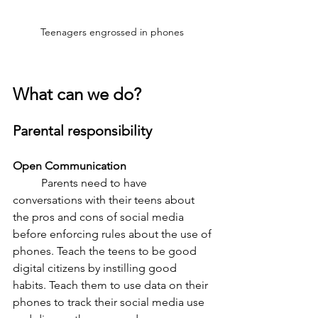
Teenagers engrossed in phones 
What can we do?
Parental responsibility 
Open Communication 
	Parents need to have 
conversations with their teens about 
the pros and cons of social media 
before enforcing rules about the use of 
phones. Teach the teens to be good 
digital citizens by instilling good 
habits. Teach them to use data on their 
phones to track their social media use 