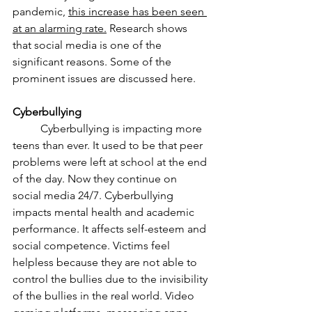
pandemic, 
this increase has been seen 
at an alarming rate.
 Research shows 
that social media is one of the 
significant reasons. Some of the 
prominent issues are discussed here. 
Cyberbullying
	Cyberbullying is impacting more 
teens than ever. It used to be that peer 
problems were left at school at the end 
of the day. Now they continue on 
social media 24/7. Cyberbullying 
impacts mental health and academic 
performance. It affects self-esteem and 
social competence. Victims feel 
helpless because they are not able to 
control the bullies due to the invisibility 
of the bullies in the real world. Video 