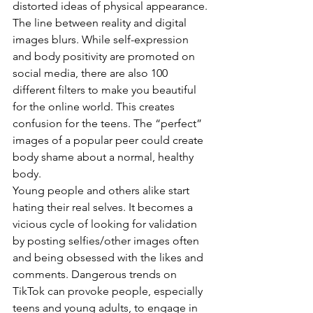
distorted ideas of physical appearance. 
The line between reality and digital 
images blurs. While self-expression 
and body positivity are promoted on 
social media, there are also 100 
different filters to make you beautiful 
for the online world. This creates 
confusion for the teens. The “perfect” 
images of a popular peer could create 
body shame about a normal, healthy 
body. 
Young people and others alike start 
hating their real selves. It becomes a 
vicious cycle of looking for validation 
by posting selfies/other images often 
and being obsessed with the likes and 
comments. Dangerous trends on 
TikTok can provoke people, especially 
teens and young adults, to engage in 