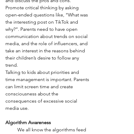
and discuss the pros and cons. 
Promote critical thinking by asking 
open-ended questions like, “What was 
the interesting post on TikTok and 
why?”. Parents need to have open 
communication about trends on social 
media, and the role of influencers, and 
take an interest in the reasons behind 
their children’s desire to follow any 
trend. 
Talking to kids about priorities and 
time management is important. Parents 
can limit screen time and create 
consciousness about the 
consequences of excessive social 
media use. 
Algorithm Awareness 
	We all know the algorithms feed 