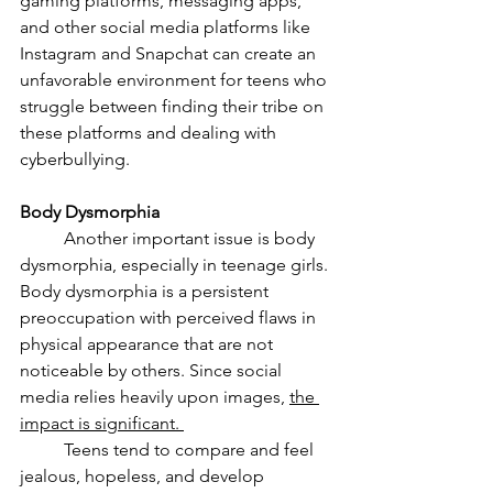
gaming platforms, messaging apps, 
and other social media platforms like 
Instagram and Snapchat can create an 
unfavorable environment for teens who 
struggle between finding their tribe on 
these platforms and dealing with 
cyberbullying. 
Body Dysmorphia 
	Another important issue is body 
dysmorphia, especially in teenage girls. 
Body dysmorphia is a persistent 
preoccupation with perceived flaws in 
physical appearance that are not 
noticeable by others. Since social 
media relies heavily upon images, 
the 
impact is significant. 
	Teens tend to compare and feel 
jealous, hopeless, and develop 