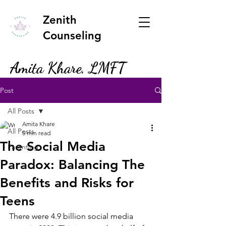
Zenith
Counseling
Amita Khare, LMFT
Post
All Posts
Amita Khare
All Posts
5 min read
The Social Media
Parenting
Paradox: Balancing The
Benefits and Risks for
Teens
There were 4.9 billion social media 