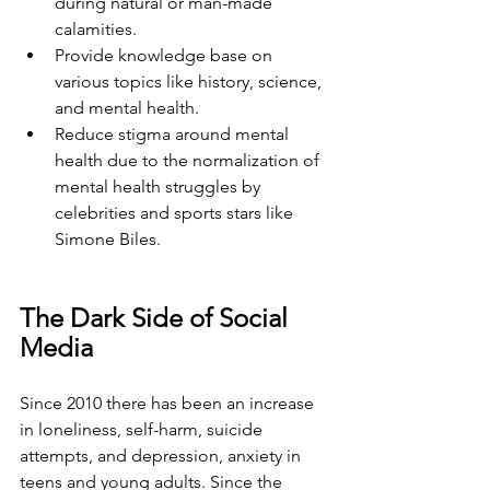
during natural or man-made 
calamities.
Provide knowledge base on 
various topics like history, science, 
and mental health. 
Reduce stigma around mental 
health due to the normalization of 
mental health struggles by 
celebrities and sports stars like 
Simone Biles. 
The Dark Side of Social 
Media
Since 2010 there has been an increase 
in loneliness, self-harm, suicide 
attempts, and depression, anxiety in 
teens and young adults. Since the 