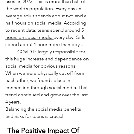
users in 2023. This is more than half of 
the world’s population. Every day an 
average adult spends about two and a 
half hours on social media. According 
to recent data, teens spend around 
5 
hours on social media 
every day. Girls 
spend about 1 hour more than boys. 
	COVID is largely responsible for 
this huge increase and dependence on 
social media for obvious reasons. 
When we were physically cut off from 
each other, we found solace in 
connecting through social media. That 
trend continued and grew over the last 
4 years. 
Balancing the social media benefits 
and risks for teens is crucial. 
 The Positive Impact Of 