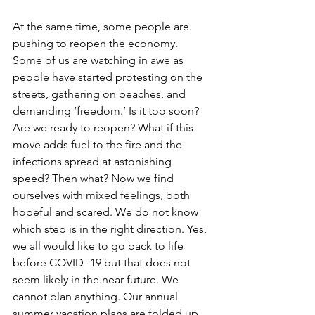
At the same time, some people are 
pushing to reopen the economy. 
Some of us are watching in awe as 
people have started protesting on the 
streets, gathering on beaches, and 
demanding ‘freedom.’ Is it too soon? 
Are we ready to reopen? What if this 
move adds fuel to the fire and the 
infections spread at astonishing 
speed? Then what? Now we find 
ourselves with mixed feelings, both 
hopeful and scared. We do not know 
which step is in the right direction. Yes, 
we all would like to go back to life 
before COVID -19 but that does not 
seem likely in the near future. We 
cannot plan anything. Our annual 
summer vacation plans are folded up. 