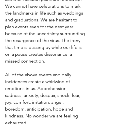
We cannot have celebrations to mark 
the landmarks in life such as weddings 
and graduations. We are hesitant to 
plan events even for the next year 
because of the uncertainty surrounding 
the resurgence of the virus. The irony 
that time is passing by while our life is 
on a pause creates dissonance; a 
missed connection. 
All of the above events and daily 
incidences create a whirlwind of 
emotions in us. Apprehension, 
sadness, anxiety, despair, shock, fear, 
joy, comfort, irritation, anger, 
boredom, anticipation, hope and 
kindness. No wonder we are feeling 
exhausted. 