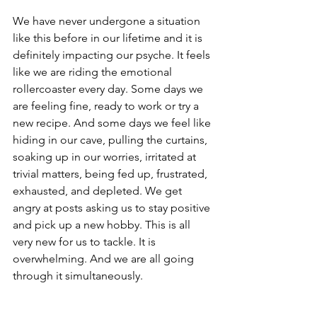
We have never undergone a situation 
like this before in our lifetime and it is 
definitely impacting our psyche. It feels 
like we are riding the emotional 
rollercoaster every day. Some days we 
are feeling fine, ready to work or try a 
new recipe. And some days we feel like 
hiding in our cave, pulling the curtains, 
soaking up in our worries, irritated at 
trivial matters, being fed up, frustrated, 
exhausted, and depleted. We get 
angry at posts asking us to stay positive 
and pick up a new hobby. This is all 
very new for us to tackle. It is 
overwhelming. And we are all going 
through it simultaneously.  