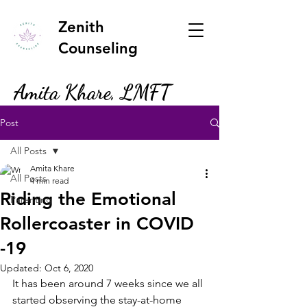
Zenith
Counseling
Amita Khare, LMFT
Post
All Posts
Amita Khare
All Posts
4 min read
Riding the Emotional
Parenting
Rollercoaster in COVID
-19
Updated:
Oct 6, 2020
It has been around 7 weeks since we all 
started observing the stay-at-home 