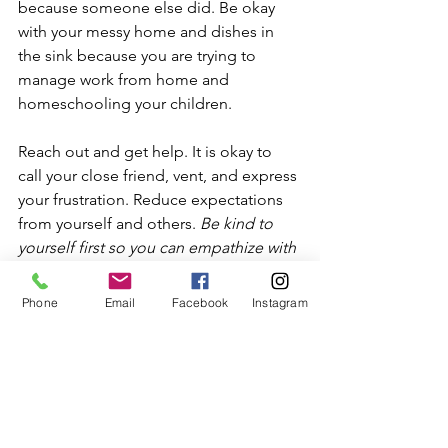
because someone else did. Be okay 
with your messy home and dishes in 
the sink because you are trying to 
manage work from home and 
homeschooling your children.
Reach out and get help. It is okay to 
call your close friend, vent, and express 
your frustration. Reduce expectations 
from yourself and others. 
Be kind to 
yourself first so you can empathize with 
others. 
Phone
Email
Facebook
Instagram
 Find time to take a break, even if just 
for 10 minutes, to gather yourself 
together. See if you can take leave 
from work for a day or two. 
Do the best 
you can, with the knowledge and 
resources you have at this moment. 
Be 