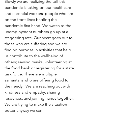
Slowly we are realizing the toll this 
pandemic is taking on our healthcare 
and essential workers, people who are 
on the front lines battling the 
pandemic first hand. We watch as the 
unemployment numbers go up at a 
staggering rate. Our heart goes out to 
those who are suffering and we are 
finding purpose in activities that help 
us contribute to the wellbeing of 
others; sewing masks, volunteering at 
the food bank or registering for a state 
task force. There are multiple 
samaritans who are offering food to 
the needy.  We are reaching out with 
kindness and empathy, sharing 
resources, and joining hands together. 
We are trying to make the situation 
better anyway we can. 