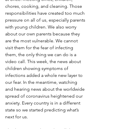
chores, cooking, and cleaning. Those 
responsibilities have created too much 
pressure on all of us, especially parents 
with young children. We also worry 
about our own parents because they 
are the most vulnerable. We cannot 
visit them for the fear of infecting 
them, the only thing we can do is a 
video call. This week, the news about 
children showing symptoms of 
infections added a whole new layer to 
our fear. In the meantime, watching 
and hearing news about the worldwide 
spread of coronavirus heightened our 
anxiety. Every country is in a different 
state so we started predicting what’s 
next for us. 