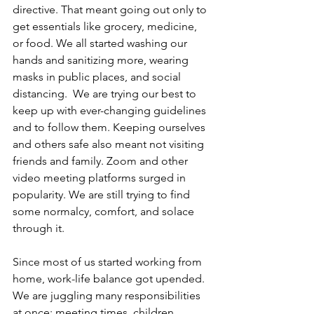
directive. That meant going out only to 
get essentials like grocery, medicine, 
or food. We all started washing our 
hands and sanitizing more, wearing 
masks in public places, and social 
distancing.  We are trying our best to 
keep up with ever-changing guidelines 
and to follow them. Keeping ourselves 
and others safe also meant not visiting 
friends and family. Zoom and other 
video meeting platforms surged in 
popularity. We are still trying to find 
some normalcy, comfort, and solace 
through it.
Since most of us started working from 
home, work-life balance got upended. 
We are juggling many responsibilities 
at once: meeting times, children, 