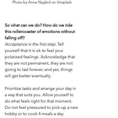
Photo by Anne Nygård on Unsplash
So what can we do? How do we ride 
this rollercoaster of emotions without 
falling off? 
Acceptance is the first step.
 Tell 
yourself that it is ok to feel your 
polarized feelings. Acknowledge that 
they are not permanent, they are not 
going to last forever, and yes, things 
will get better eventually. 
Prioritize tasks and arrange your day in 
a way that suits you. Allow yourself to 
do what feels right for that moment. 
Do not feel pressured to pick-up a new 
hobby or to cook 4 meals a day 